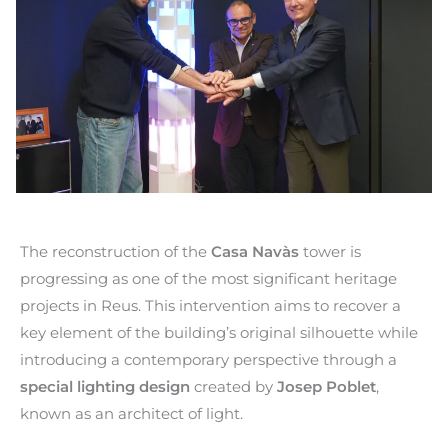
The reconstruction of the
Casa Navàs
tower is
progressing as one of the most significant heritage
projects in Reus. This intervention aims to recover a
key element of the building’s original silhouette while
introducing a contemporary perspective through a
special lighting design
created by
Josep Poblet
,
known as an architect of light.