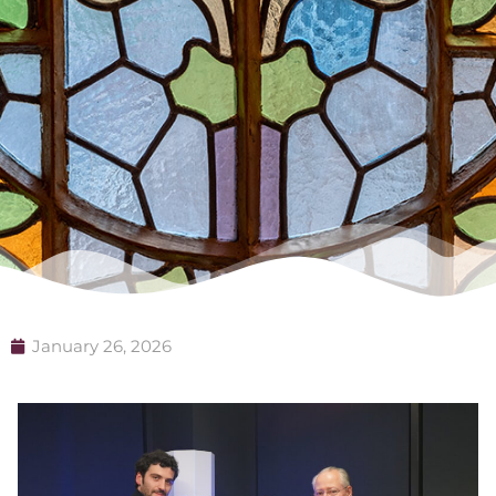
January 26, 2026