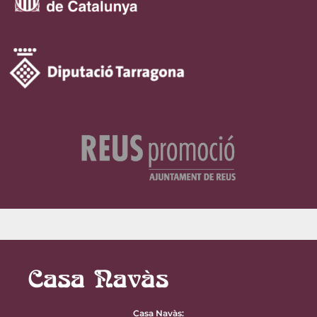
Casa Navàs
: