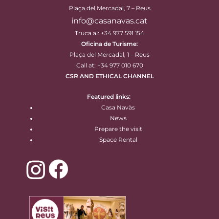
Plaça del Mercadal, 7 – Reus
info@casanavas.cat
Truca al: +34 977 591 154
Oficina de Turisme:
Plaça del Mercadal, 1 – Reus
Call at: +34 977 010 670
CSR AND ETHICAL CHANNEL
Featured links:
Casa Navàs
News
Prepare the visit
Space Rental