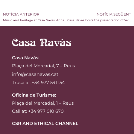
NOTÍCIA ANTERIOR
NOTÍCIA SEGÜENT
Music and heritage at Casa Navàs: Anna Amigó’s “Sang de Dona” concert
Casa Navàs hosts the presentation of Vermuts Miró’s book on the history of vermouth in Reus
Casa Navàs
:
Plaça del Mercadal, 7 – Reus
info@casanavas.cat
Truca al: +34 977 591 154
Oficina de Turisme:
Plaça del Mercadal, 1 – Reus
Call at: +34 977 010 670
CSR AND ETHICAL CHANNEL