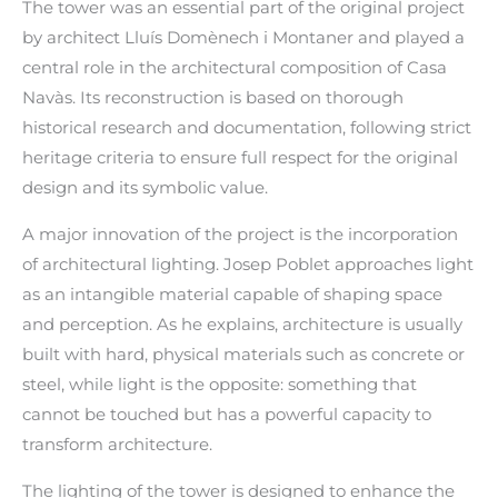
The tower was an essential part of the original project
by architect Lluís Domènech i Montaner and played a
central role in the architectural composition of Casa
Navàs. Its reconstruction is based on thorough
historical research and documentation, following strict
heritage criteria to ensure full respect for the original
design and its symbolic value.
A major innovation of the project is the incorporation
of architectural lighting. Josep Poblet approaches light
as an intangible material capable of shaping space
and perception. As he explains, architecture is usually
built with hard, physical materials such as concrete or
steel, while light is the opposite: something that
cannot be touched but has a powerful capacity to
transform architecture.
The lighting of the tower is designed to enhance the