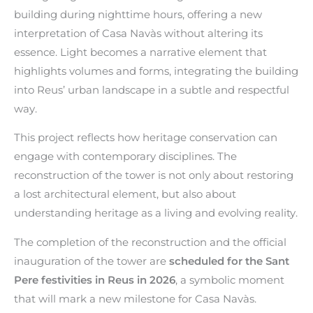
building during nighttime hours, offering a new
interpretation of Casa Navàs without altering its
essence. Light becomes a narrative element that
highlights volumes and forms, integrating the building
into Reus’ urban landscape in a subtle and respectful
way.
This project reflects how heritage conservation can
engage with contemporary disciplines. The
reconstruction of the tower is not only about restoring
a lost architectural element, but also about
understanding heritage as a living and evolving reality.
The completion of the reconstruction and the official
inauguration of the tower are
scheduled for the Sant
Pere festivities in Reus in 2026
, a symbolic moment
that will mark a new milestone for Casa Navàs.