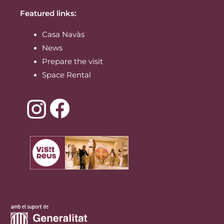
Featured links:
Casa Navàs
News
Prepare the visit
Space Rental