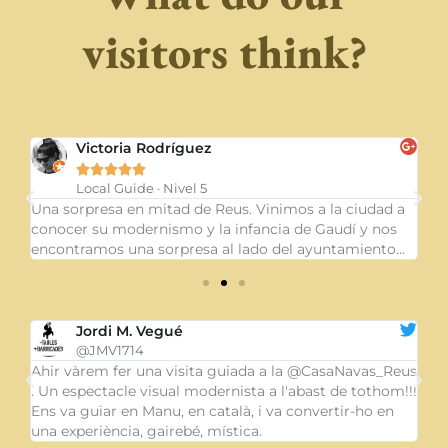
visitors think?
Lidia Codesal





Local guide
a
Merece la pena hacer la visita guiada del interior de la
Un
casa. Una maravilla arquitectónica y muy sorprendente
dó
.
la mentalidad de la señora Pepa Blasco...
in
Meritxell Piqué
@MeriPique
eus
@CasaNavas_Reus Modernisme, cultura de païs.
Un
!!!
Visitem #Reus i ens encanten carrers i ambients. Quan
ca
obrin la botiga al públic, avisin, si us plau!
cu
gr