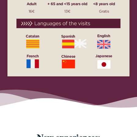
New experiences: