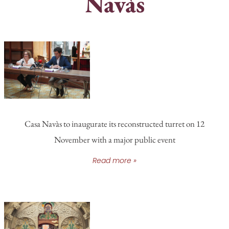
Navàs
Casa Navàs to inaugurate its reconstructed turret on 12
November with a major public event
Read more »