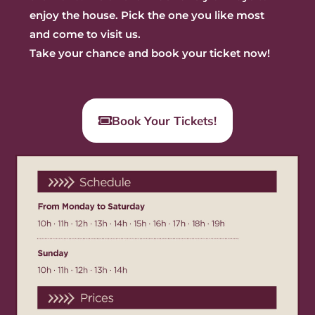
enjoy the house. Pick the one you like most
and
come to visit us.
Take your chance and book your ticket now!
Book Your Tickets!