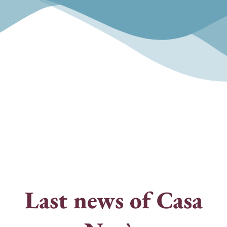
"The only modernist work in the country
that has survived to the present day"
Last news of Casa