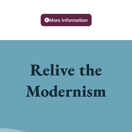
More Information
Relive the
Modernism