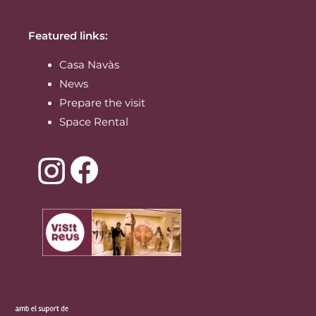
Featured links:
Casa Navàs
News
Prepare the visit
Space Rental