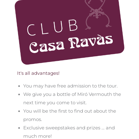
It's all advantages!
You may have free admission to the tour.
We give you a bottle of Miró Vermouth the
next time you come to visit.
You will be the first to find out about the
promos.
Exclusive sweepstakes and prizes … and
much more!