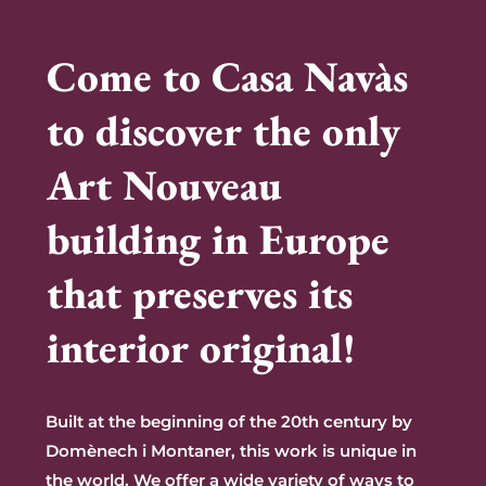
Come to Casa Navàs
to discover the only
Art Nouveau
building in Europe
that preserves its
interior original!
Built at the beginning of the 20th century by
Domènech i Montaner, this work is unique in
the
world. We offer a wide variety of ways to