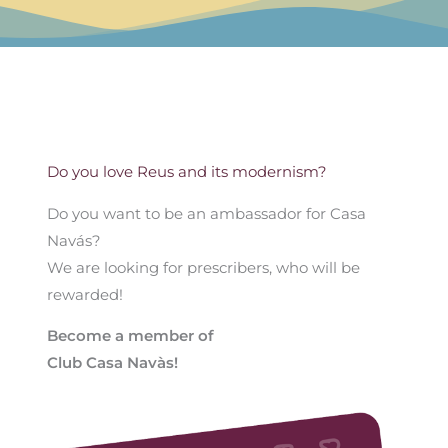
Do you love Reus and its modernism?
Do you want to be an ambassador for Casa
Navás?
We are looking for prescribers, who will be
rewarded!
Become a member of
Club Casa Navàs!