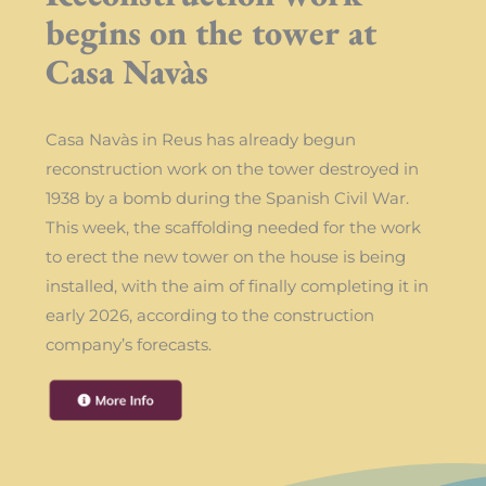
begins on the tower at
Casa Navàs
Casa Navàs in Reus has already begun
reconstruction work on the tower destroyed in
1938 by a bomb during the Spanish Civil War.
This week, the scaffolding needed for the work
to erect the new tower on the house is being
installed, with the aim of finally completing it in
early 2026, according to the construction
company’s forecasts.