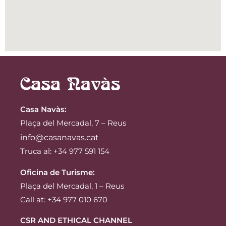
Casa Navàs
:
Plaça del Mercadal, 7 – Reus
info@casanavas.cat
Truca al: +34 977 591 154
Oficina de Turisme:
Plaça del Mercadal, 1 – Reus
Call at: +34 977 010 670
CSR AND ETHICAL CHANNEL