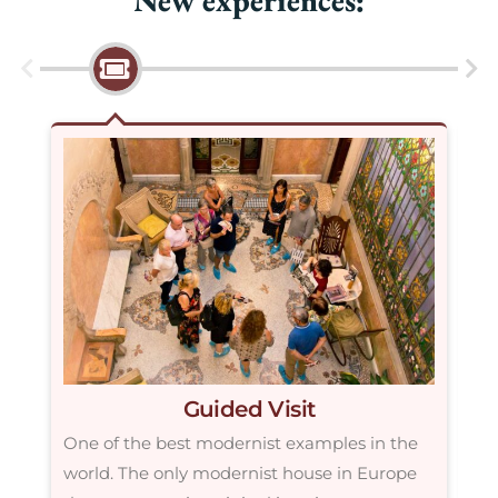
Guided Visit
One of the best modernist examples in the
If
world. The only modernist house in Europe
ve