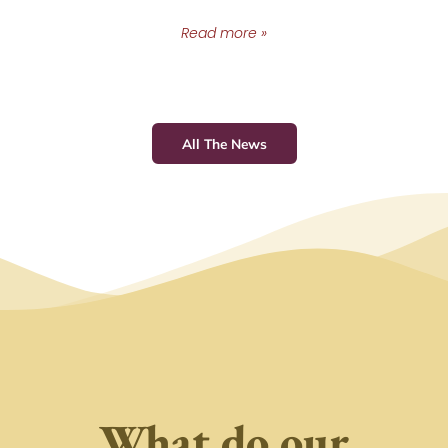
Read more »
All The News
What do our