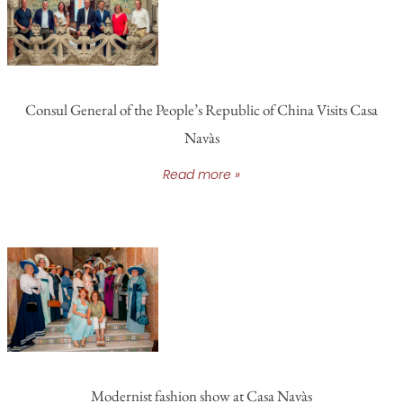
Consul General of the People’s Republic of China Visits Casa
Navàs
Read more »
Modernist fashion show at Casa Navàs