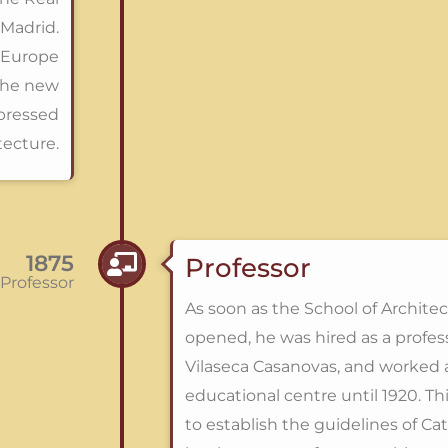
Madrid.
r Europe
the new
mpressed
tecture.
1875
Professor
Professor
As soon as the School of Archite
opened, he was hired as a profes
Vilaseca Casanovas, and worked a
educational centre until 1920. Th
to establish the guidelines of C