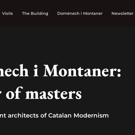
Visits
The Building
Domènech i Montaner
Newsletter
ech i Montaner:
 of masters
nt architects of Catalan Modernism