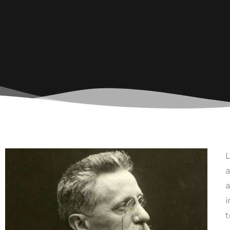
L
a
a
i
t