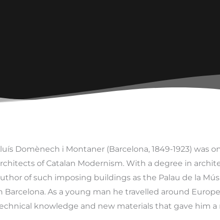
luís Domènech i Montaner (Barcelona, 1849-1923) was o
rchitects of Catalan Modernism. With a degree in architec
uthor of such imposing buildings as the Palau de la Mús
n Barcelona. As a young man he travelled around Europ
echnical knowledge and new materials that gave him a n