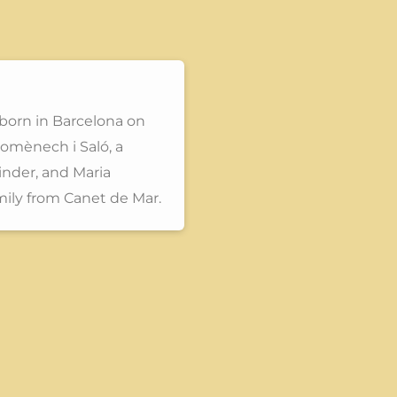
born in Barcelona on
omènech i Saló, a
inder, and Maria
mily from Canet de Mar.