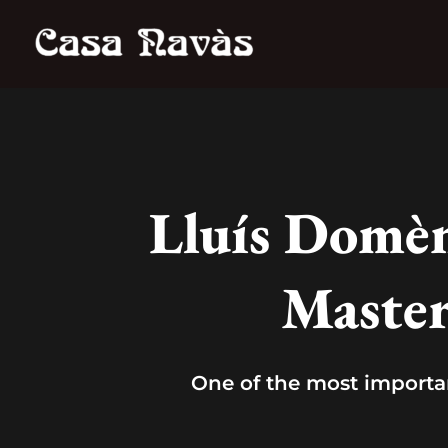
Skip
to
content
Lluís Domèn
Master
One of the most importa