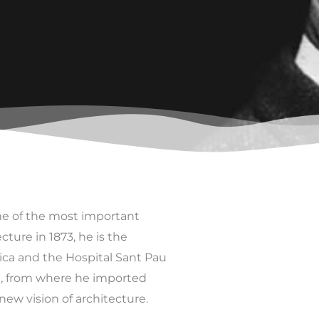
ne of the most important
ture in 1873, he is the
ica and the Hospital Sant Pau
e, from where he imported
ew vision of architecture.