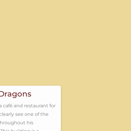
 Dragons
a café and restaurant for
clearly see one of the
 throughout his