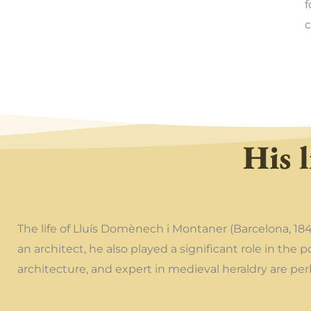
f
c
His l
The life of Lluís Domènech i Montaner (Barcelona, 18
an architect, he also played a significant role in the 
architecture, and expert in medieval heraldry are p