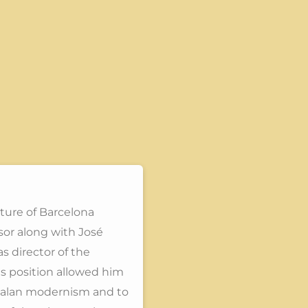
cture of Barcelona
sor along with José
s director of the
is position allowed him
atalan modernism and to