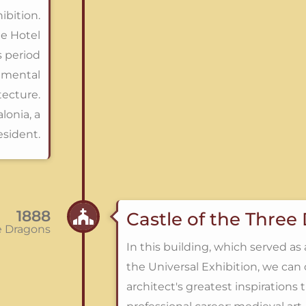
ibition.
he Hotel
s period
amental
tecture.
lonia, a
esident.
1888
Castle of the Three
ee Dragons
In this building, which served as 
the Universal Exhibition, we can 
architect's greatest inspirations