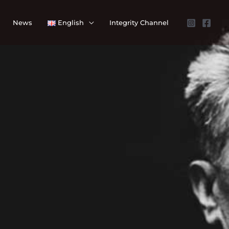
News
English
Integrity Channel