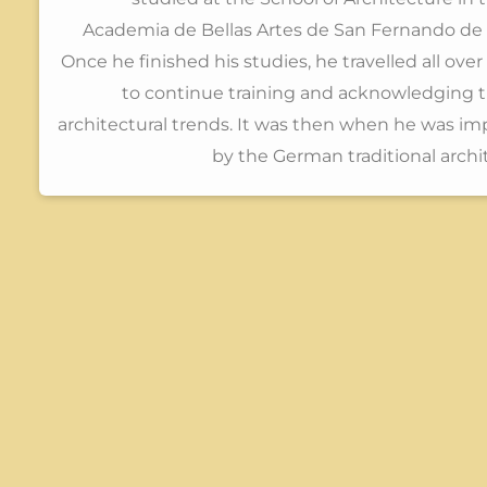
Academia de Bellas Artes de San Fernando de 
Once he finished his studies, he travelled all ove
to continue training and acknowledging 
architectural trends. It was then when he was i
by the German traditional archi