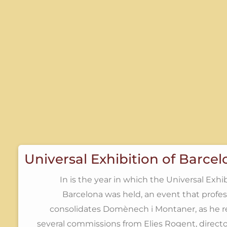
Universal Exhibition of Barce
In is the year in which the Universal Exhib
Barcelona was held, an event that profes
consolidates Domènech i Montaner, as he r
several commissions from Elies Rogent, directo