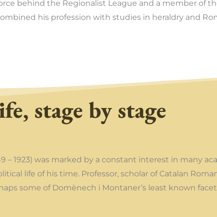
orce behind the Regionalist League and a member of th
ombined his profession with studies in heraldry and Ro
ife, stage by stage
49 – 1923) was marked by a constant interest in many aca
political life of his time. Professor, scholar of Catalan R
erhaps some of Domènech i Montaner’s least known facet