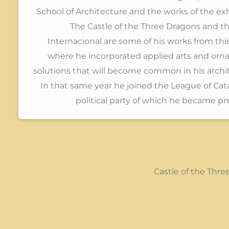
School of Architecture and the works of the exh
The Castle of the Three Dragons and t
Internacional are some of his works from thi
where he incorporated applied arts and orn
solutions that will become common in his archi
In that same year he joined the League of Cata
political party of which he became pr
Castle of the Thr