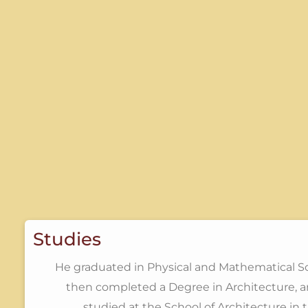
Studies
He graduated in Physical and Mathematical S
then completed a Degree in Architecture, a
studied at the School of Architecture in 