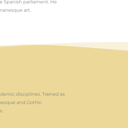
e Spanish parliament. He
manesque art.
demic disciplines. Trained as
omanesque and Gothic
s.