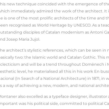
his new technique coincided with the emergence of the
hich immediately admired the work of the architect. It is
e is one of the most prolific architects of the time and 
een recognised as World Heritage by UNESCO. As a teac
utstanding disciples of Catalan modernism as Antoni Gau
nd Josep Maria Jujol.
he architect’s stylistic references, which can be seen in 
asically two: the Islamic world and Catalan Gothic. This 
clecticism and will be a trend throughout Domènech i 
esthetic level, he materialised all this in his work En bu
acional (In Search of a National Architecture) in 1871, in
s a way of achieving a new, modern, and national archite
ontaner also excelled as a typeface designer, illustrator
mportant was his political side, committed to political C