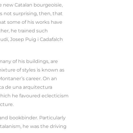
 new Catalan bourgeoisie,
 not surprising, then, that
that some of his works have
her, he trained such
dí, Josep Puig i Cadafalch
many of his buildings, are
mixture of styles is known as
Montaner’s career. On an
sca de una arquitectura
 which he favoured eclecticism
cture.
 and bookbinder. Particularly
atalanism, he was the driving