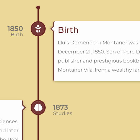
1850
Birth
Birth
Lluís Domènech i Montaner was 
December 21, 1850. Son of Pere D
publisher and prestigious bookb
Montaner Vila, from a wealthy fa
1873
Studies
ciences,
nd later
the Real