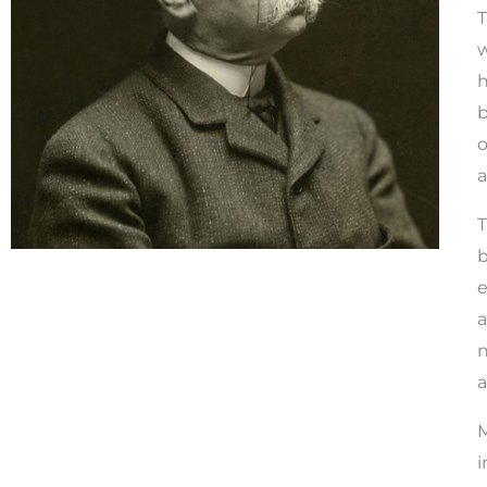
T
w
h
b
o
a
T
b
e
a
n
a
M
i