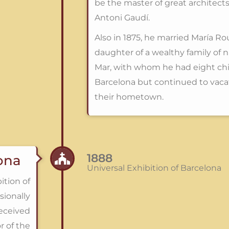
be the master of great architects
Antoni Gaudí.
Also in 1875, he married María Ro
daughter of a wealthy family of 
Mar, with whom he had eight chil
Barcelona but continued to vacat
their hometown.
1888
lona
Universal Exhibition of Barcelona
ition of
sionally
eceived
r of the