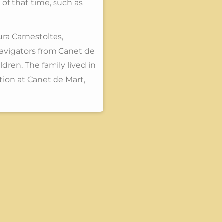
 of that time, such as
ura Carnestoltes,
navigators from Canet de
dren. The family lived in
ion at Canet de Mart,