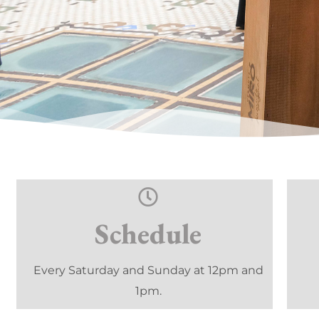
Schedule
Every Saturday and Sunday at 12pm and
1pm.