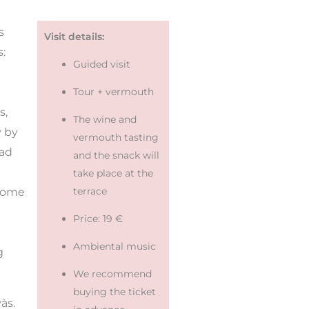
s
Visit details:
s:
Guided visit
Tour + vermouth
s,
The wine and
y by
vermouth tasting
had
and the snack will
take place at the
terrace
 some
Price: 19 €
Ambiental music
g
We recommend
buying the ticket
às.