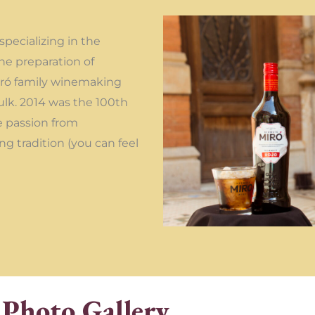
pecializing in the
he preparation of
Miró family winemaking
ulk. 2014 was the 100th
e passion from
ng tradition (you can feel
Photo Gallery