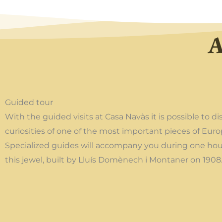
A
Guided tour
With the guided visits at Casa Navàs it is possible to di
curiosities of one of the most important pieces of Eur
Specialized guides will accompany you during one hour
this jewel, built by Lluís Domènech i Montaner on 1908