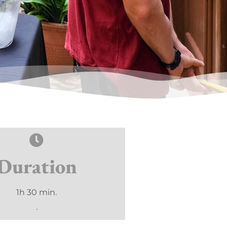
Duration
1h 30 min.
.