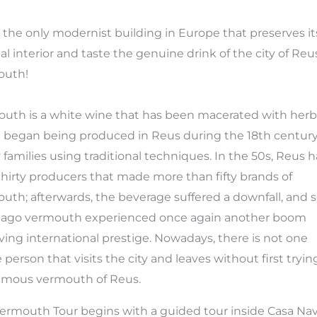
 the only modernist building in Europe that preserves it
nal interior and taste the genuine drink of the city of Reu
outh!
uth is a white wine that has been macerated with herb
t began being produced in Reus during the 18th centur
families using traditional techniques. In the 50s, Reus 
thirty producers that made more than fifty brands of
uth; afterwards, the beverage suffered a downfall, and
 ago vermouth experienced once again another boom
ving international prestige. Nowadays, there is not one
e person that visits the city and leaves without first tryin
amous vermouth of Reus.
ermouth Tour begins with a guided tour inside Casa Nav