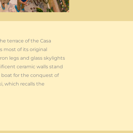
he terrace of the Casa
 most of its original
on legs and glass skylights
ificent ceramic walls stand
 boat for the conquest of
i, which recalls the