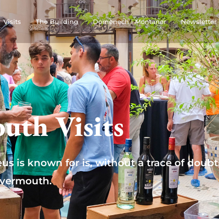
Visits
The Building
Domènech i Montaner
Newsletter
uth Visits
eus is known for is, without a trace of doubt
vermouth.