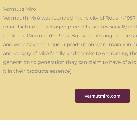
Vermuts Miró
Vermouth Miró was founded in the city of Reus in 1957 s
manufacture of packaged products, and especially in t
traditional Vermut de Reus. But since its origins, the 
and wine flavored liqueur prodcution were mainly in b
anniversary of Miró family, and thanks to entrusting th
generation to generation they can claim to have of a lo
it in their products essence).
vermutmiro.com