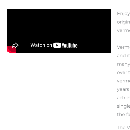
Enjoy
origi
verm
Vermo
and i
many 
over 
vermo
years
achie
singl
the f
The V