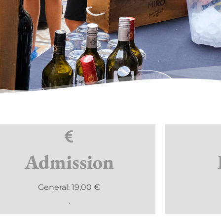
Admission
General: 19,00 €
.