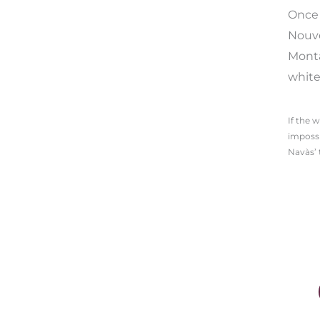
Once 
Nouve
Monta
white
If the 
impossi
Navàs’ 