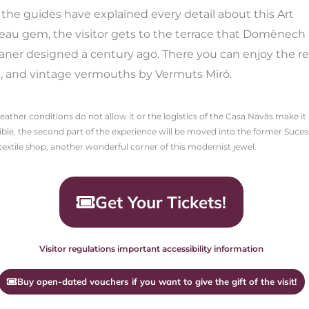
the guides have explained every detail about this Art
au gem, the visitor gets to the terrace that Domènech 
ner designed a century ago. There you can enjoy the re
, and vintage vermouths by Vermuts Miró.
weather conditions do not allow it or the logistics of the Casa Navàs make it
ble, the second part of the experience will be moved into the former Suce
textile shop, another wonderful corner of this modernist jewel.
Get Your Tickets!
Visitor regulations important accessibility information
Buy open-dated vouchers if you want to give the gift of the visit!