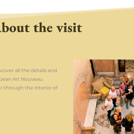
bout the visit
scover all the details and
opean Art Nouveau.
 through the interior of
.