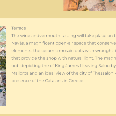
Terrace
The wine andvermouth tasting will take place on t
Navàs, a magnificent open-air space that conserves
elements: the ceramic mosaic pots with wrought-ir
that provide the shop with natural light. The magn
out, depicting the of King James I leaving Salou by
Mallorca and an ideal view of the city of Thessalonik
presence of the Catalans in Greece.