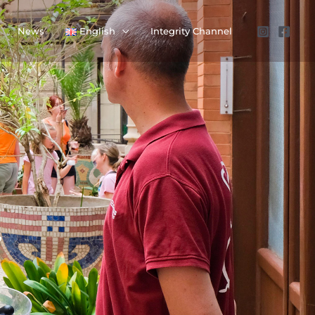
News
English
Integrity Channel
,