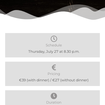
Schedule
Thursday, July 27 at 8.30 p.m.
Pricing
€39 (with dinner) / €27 (without dinner)
Duration