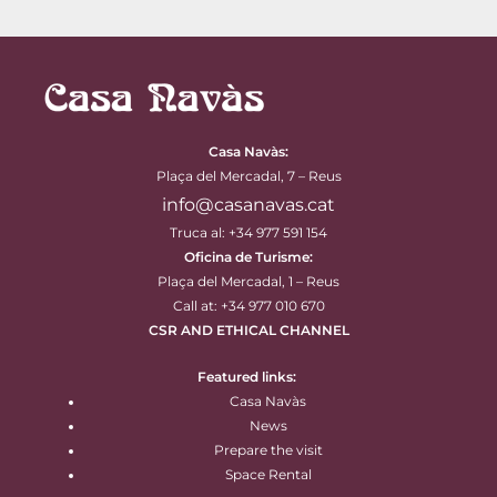
Casa Navàs
:
Plaça del Mercadal, 7 – Reus
info@casanavas.cat
Truca al: +34 977 591 154
Oficina de Turisme:
Plaça del Mercadal, 1 – Reus
Call at: +34 977 010 670
CSR AND ETHICAL CHANNEL
Featured links:
Casa Navàs
News
Prepare the visit
Space Rental