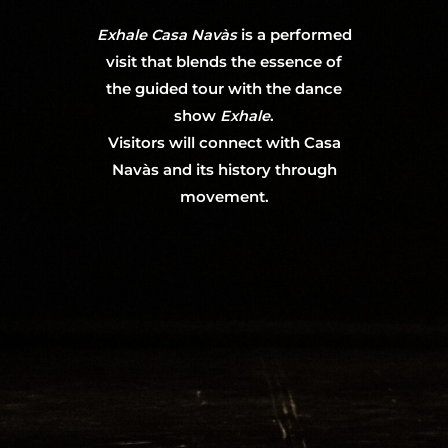
Exhale Casa Navàs
is a performed
visit that blends the essence of
the guided tour with the dance
show
Exhale
.
Visitors will connect with Casa
Navàs and its history through
movement.