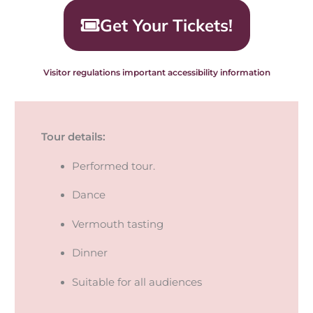
Get Your Tickets!
Visitor regulations important accessibility information
Tour details:
Performed tour.
Dance
Vermouth tasting
Dinner
Suitable for all audiences