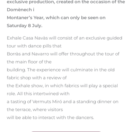
exclusive production, created on the occasion of the
Domènech i
Montaner’s Year, which can only be seen on
Saturday 8 July.
Exhale Casa Navàs will consist of an exclusive guided
tour with dance pills that
Borràs and Navarro will offer throughout the tour of
the main floor of the
building. The experience will culminate in the old
fabric shop with a review of
the Exhale show, in which fabrics will play a special
role. All this intertwined with
a tasting of Vermuts Miró and a standing dinner on
the terrace, where visitors
will be able to interact with the dancers.