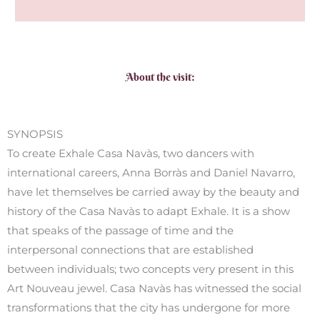
About the visit:
SYNOPSIS
To create Exhale Casa Navàs, two dancers with
international careers, Anna Borràs and Daniel Navarro,
have let themselves be carried away by the beauty and
history of the Casa Navàs to adapt Exhale. It is a show
that speaks of the passage of time and the
interpersonal connections that are established
between individuals; two concepts very present in this
Art Nouveau jewel. Casa Navàs has witnessed the social
transformations that the city has undergone for more