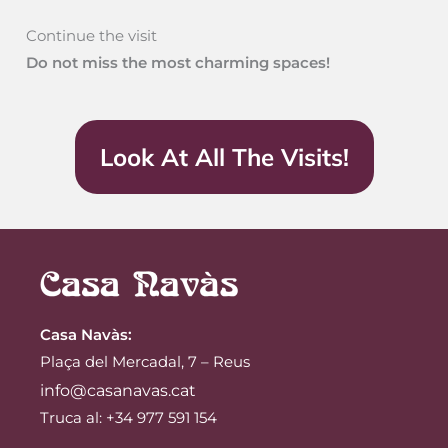
Continue the visit
Do not miss the most charming spaces!
Look At All The Visits!
Casa Navàs
:
Plaça del Mercadal, 7 – Reus
info@casanavas.cat
Truca al: +34 977 591 154