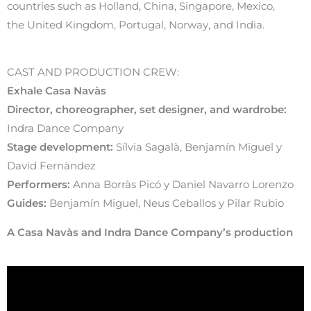
countries such as Holland, China, Singapore, Mexico,
the United Kingdom, Portugal, Norway, and India.
CAST AND PRODUCTION CREW:
Exhale Casa Navàs
Director, choreographer, set designer, and wardrobe:
Indra Dance Company
Stage development:
Sílvia Sagalà, Benjamín Miguel y
David Fernàndez
Performers:
Anna Borràs Picó y Daniel Navarro Lorenzo
Guides:
Benjamín Miguel, Neus Ceballos y Pilar Rubio
A Casa Navàs and Indra Dance Company’s production