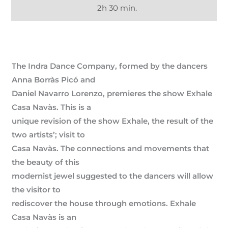
2h 30 min.
The Indra Dance Company, formed by the dancers
Anna Borràs Picó and
Daniel Navarro Lorenzo, premieres the show Exhale
Casa Navàs. This is a
unique revision of the show Exhale, the result of the
two artists’; visit to
Casa Navàs. The connections and movements that
the beauty of this
modernist jewel suggested to the dancers will allow
the visitor to
rediscover the house through emotions. Exhale
Casa Navàs is an