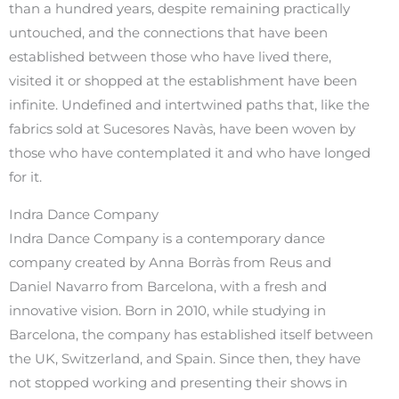
than a hundred years, despite remaining practically
untouched, and the connections that have been
established between those who have lived there,
visited it or shopped at the establishment have been
infinite. Undefined and intertwined paths that, like the
fabrics sold at Sucesores Navàs, have been woven by
those who have contemplated it and who have longed
for it.
Indra Dance Company
Indra Dance Company is a contemporary dance
company created by Anna Borràs from Reus and
Daniel Navarro from Barcelona, with a fresh and
innovative vision. Born in 2010, while studying in
Barcelona, the company has established itself between
the UK, Switzerland, and Spain. Since then, they have
not stopped working and presenting their shows in