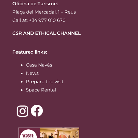
Oficina de Turisme:
Plaça del Mercadal, 1 – Reus
Call at: +34 977 010 670
CSR AND ETHICAL CHANNEL
Featured links:
Casa Navàs
News
Prepare the visit
Space Rental