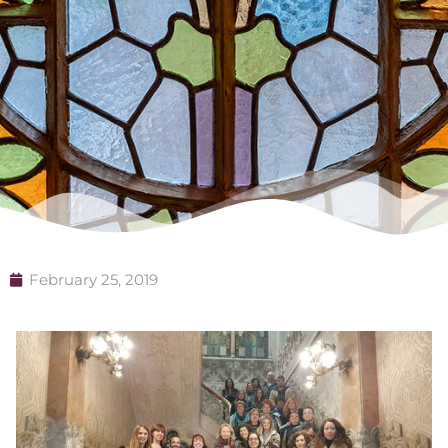
February 25, 2019