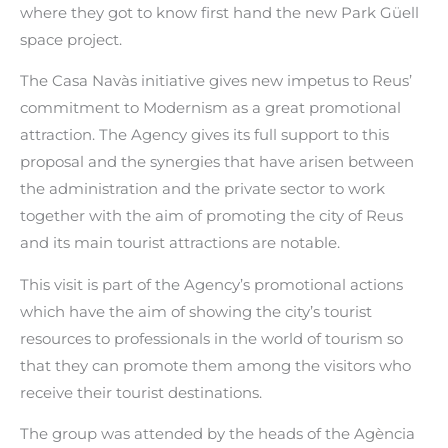
where they got to know first hand the new Park Güell
space project.
The Casa Navàs initiative gives new impetus to Reus’
commitment to Modernism as a great promotional
attraction. The Agency gives its full support to this
proposal and the synergies that have arisen between
the administration and the private sector to work
together with the aim of promoting the city of Reus
and its main tourist attractions are notable.
This visit is part of the Agency’s promotional actions
which have the aim of showing the city’s tourist
resources to professionals in the world of tourism so
that they can promote them among the visitors who
receive their tourist destinations.
The group was attended by the heads of the Agència