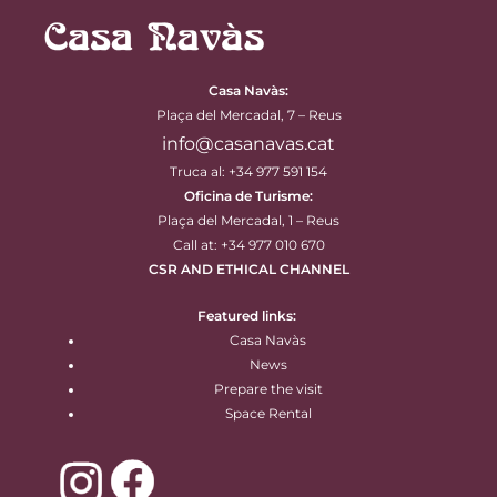
Casa Navàs
:
Plaça del Mercadal, 7 – Reus
info@casanavas.cat
Truca al: +34 977 591 154
Oficina de Turisme:
Plaça del Mercadal, 1 – Reus
Call at: +34 977 010 670
CSR AND ETHICAL CHANNEL
Featured links:
Casa Navàs
News
Prepare the visit
Space Rental