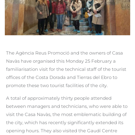
The Agència Reus Promoció and the owners of Casa
Navàs have organised this Monday 25 February a
familiarisation visit for the technical staff of the tourist
offices of the Costa Dorada and Tierras del Ebro to
promote these two tourist facilities of the city.
A total of approximately thirty people attended
between managers and technicians, who were able to
visit the Casa Navàs, the most emblematic building of
the city, which has recently significantly extended its
opening hours. They also visited the Gaudí Centre