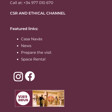
Call at: +34 977 010 670
CSR AND ETHICAL CHANNEL
Featured links:
Casa Navàs
News
Prepare the visit
Space Rental