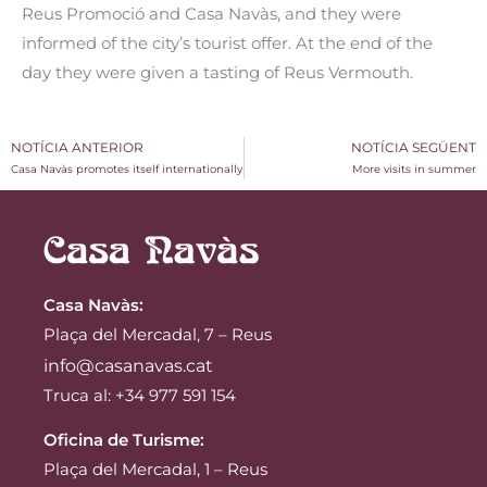
Reus Promoció and Casa Navàs, and they were
informed of the city’s tourist offer. At the end of the
day they were given a tasting of Reus Vermouth.
NOTÍCIA ANTERIOR
NOTÍCIA SEGÜENT
Casa Navàs promotes itself internationally
More visits in summer
Casa Navàs
:
Plaça del Mercadal, 7 – Reus
info@casanavas.cat
Truca al: +34 977 591 154
Oficina de Turisme:
Plaça del Mercadal, 1 – Reus