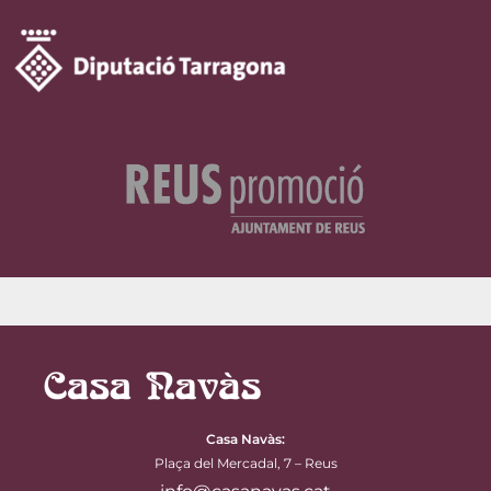
Casa Navàs
:
Plaça del Mercadal, 7 – Reus