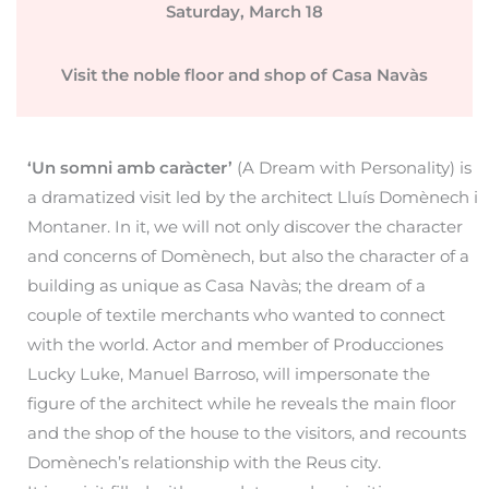
Saturday, March 18
Visit the noble floor and shop of Casa Navàs
‘Un somni amb caràcter’
(A Dream with Personality) is
a dramatized visit led by the architect Lluís Domènech i
Montaner. In it, we will not only discover the character
and concerns of Domènech, but also the character of a
building as unique as Casa Navàs; the dream of a
couple of textile merchants who wanted to connect
with the world. Actor and member of Producciones
Lucky Luke, Manuel Barroso, will impersonate the
figure of the architect while he reveals the main floor
and the shop of the house to the visitors, and recounts
Domènech’s relationship with the Reus city.