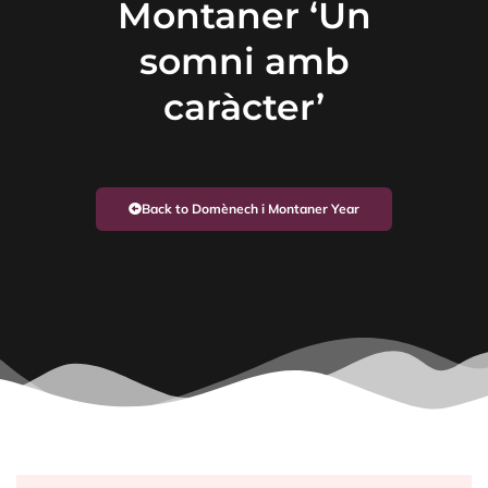
Montaner ‘Un
somni amb
caràcter’
Back to Domènech i Montaner Year