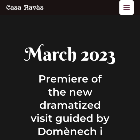
Skip
Main
to
Men
content
March 2023
Premiere of
the new
dramatized
visit guided by
Domènech i