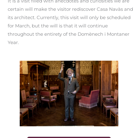
It is a visit filled with anecdotes and curiosities we are
certain will make the visitor rediscover Casa Navàs and
its architect. Currently, this visit will only be scheduled
for March, but the will is that it will continue
throughout the entirety of the Domènech i Montaner
Year.