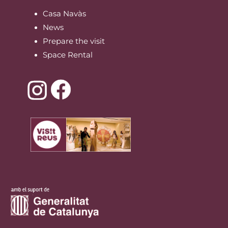
Casa Navàs
News
Prepare the visit
Space Rental