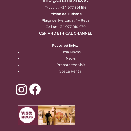
info@casanavas.cat
Truca al: +34 977 591 154
Oficina de Turisme:
Plaça del Mercadal, 1 – Reus
Call at: +34 977 010 670
CSR AND ETHICAL CHANNEL
Featured links:
Casa Navàs
News
Prepare the visit
Space Rental