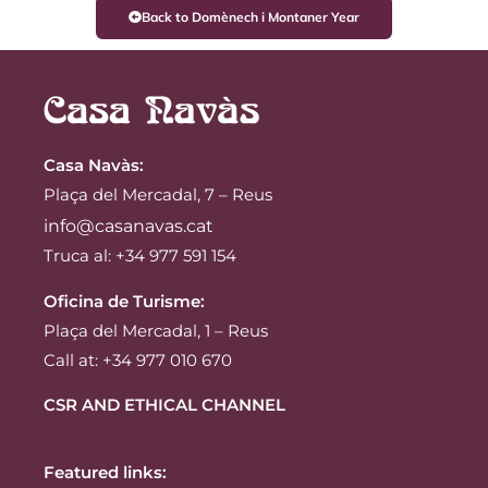
Back to Domènech i Montaner Year
Casa Navàs
:
Plaça del Mercadal, 7 – Reus
info@casanavas.cat
Truca al: +34 977 591 154
Oficina de Turisme:
Plaça del Mercadal, 1 – Reus
Call at: +34 977 010 670
CSR AND ETHICAL CHANNEL
Featured links: