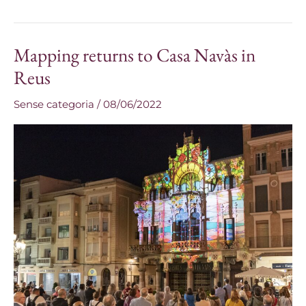
Mapping returns to Casa Navàs in
Mapping
returns
Reus
to
Sense categoria
/
08/06/2022
Casa
Navàs
in
Reus