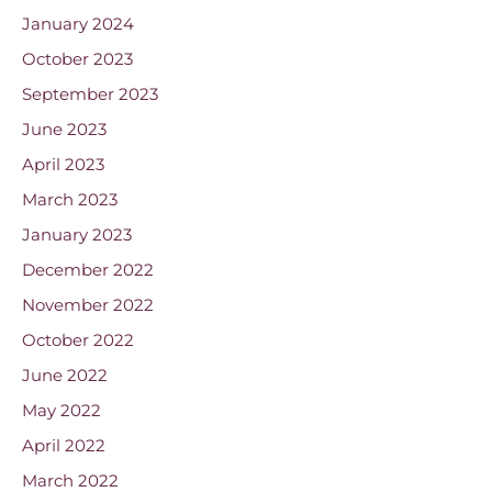
January 2024
October 2023
September 2023
June 2023
April 2023
March 2023
January 2023
December 2022
November 2022
October 2022
June 2022
May 2022
April 2022
March 2022