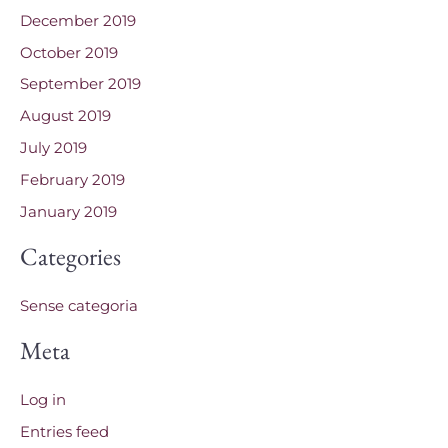
December 2019
October 2019
September 2019
August 2019
July 2019
February 2019
January 2019
Categories
Sense categoria
Meta
Log in
Entries feed