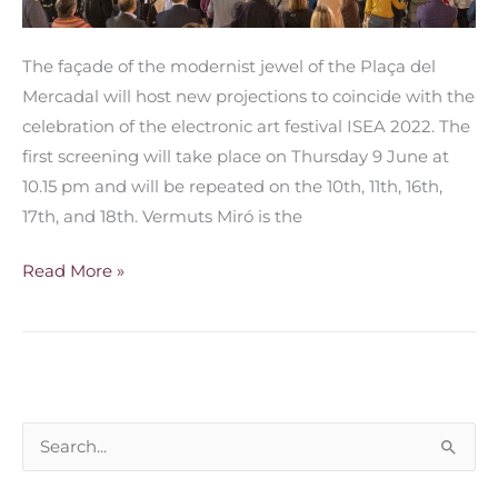
The façade of the modernist jewel of the Plaça del
Mercadal will host new projections to coincide with the
celebration of the electronic art festival ISEA 2022. The
first screening will take place on Thursday 9 June at
10.15 pm and will be repeated on the 10th, 11th, 16th,
17th, and 18th. Vermuts Miró is the
Read More »
S
e