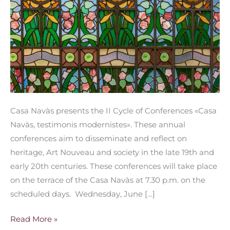
Casa Navàs presents the II Cycle of Conferences «Casa
Navàs, testimonis modernistes». These annual
conferences aim to disseminate and reflect on
heritage, Art Nouveau and society in the late 19th and
early 20th centuries. These conferences will take place
on the terrace of the Casa Navàs at 7.30 p.m. on the
scheduled days. Wednesday, June […]
Read More »