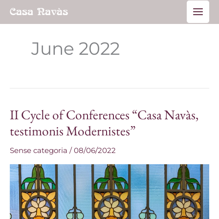
Skip
Main
to
Men
content
June 2022
II Cycle of Conferences “Casa Navàs,
II
Cycle
testimonis Modernistes”
of
Sense categoria
/
08/06/2022
Conferences
“Casa
Navàs,
testimonis
Modernistes”