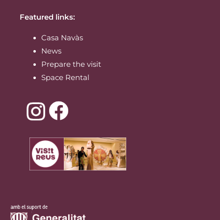
Featured links:
Casa Navàs
News
Prepare the visit
Space Rental