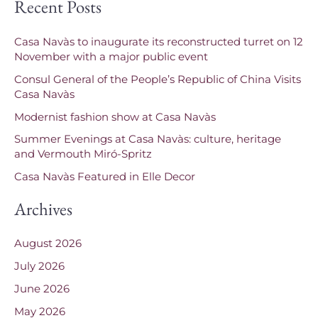
Recent Posts
a
r
Casa Navàs to inaugurate its reconstructed turret on 12
c
November with a major public event
h
Consul General of the People’s Republic of China Visits
f
Casa Navàs
o
Modernist fashion show at Casa Navàs
r
Summer Evenings at Casa Navàs: culture, heritage
and Vermouth Miró-Spritz
:
Casa Navàs Featured in Elle Decor
Archives
August 2026
July 2026
June 2026
May 2026