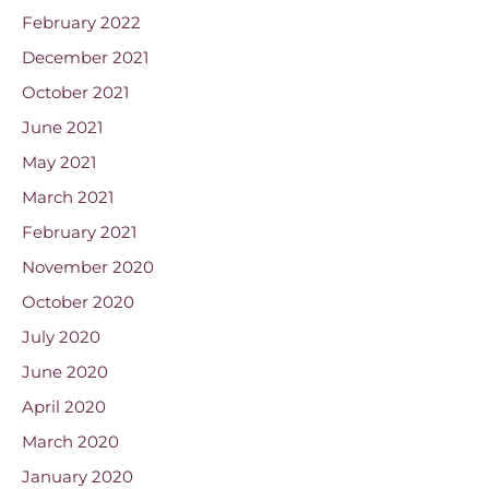
February 2022
December 2021
October 2021
June 2021
May 2021
March 2021
February 2021
November 2020
October 2020
July 2020
June 2020
April 2020
March 2020
January 2020