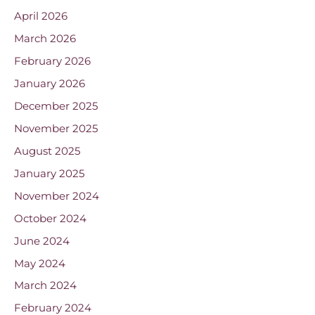
April 2026
March 2026
February 2026
January 2026
December 2025
November 2025
August 2025
January 2025
November 2024
October 2024
June 2024
May 2024
March 2024
February 2024