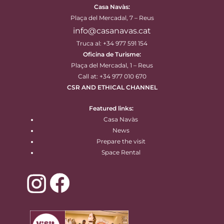
Casa Navàs
:
Plaça del Mercadal, 7 – Reus
info@casanavas.cat
Truca al: +34 977 591 154
Oficina de Turisme:
Plaça del Mercadal, 1 – Reus
Call at: +34 977 010 670
CSR AND ETHICAL CHANNEL
Featured links:
Casa Navàs
News
Prepare the visit
Space Rental