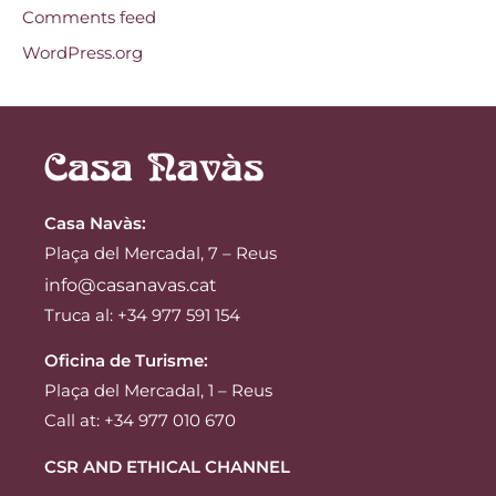
Comments feed
WordPress.org
Casa Navàs
:
Plaça del Mercadal, 7 – Reus
info@casanavas.cat
Truca al: +34 977 591 154
Oficina de Turisme:
Plaça del Mercadal, 1 – Reus
Call at: +34 977 010 670
CSR AND ETHICAL CHANNEL