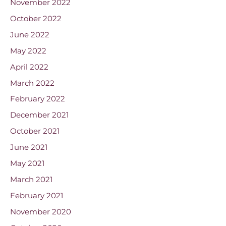
November 2022
October 2022
June 2022
May 2022
April 2022
March 2022
February 2022
December 2021
October 2021
June 2021
May 2021
March 2021
February 2021
November 2020