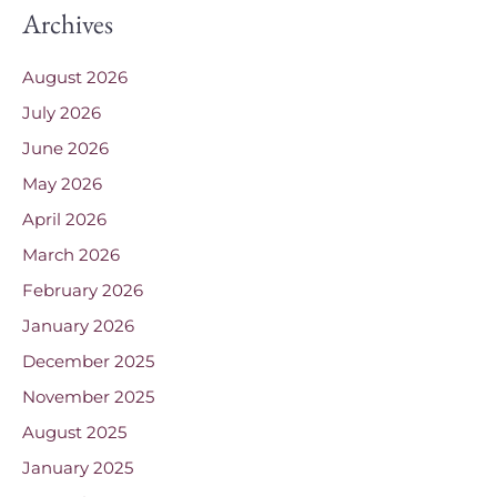
Archives
August 2026
July 2026
June 2026
May 2026
April 2026
March 2026
February 2026
January 2026
December 2025
November 2025
August 2025
January 2025