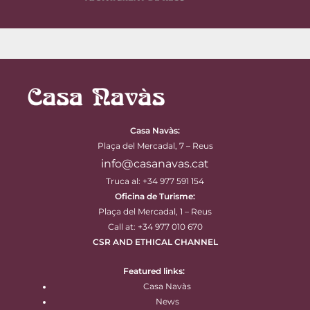
Casa Navàs
:
Plaça del Mercadal, 7 – Reus
info@casanavas.cat
Truca al: +34 977 591 154
Oficina de Turisme:
Plaça del Mercadal, 1 – Reus
Call at: +34 977 010 670
CSR AND ETHICAL CHANNEL
Featured links:
Casa Navàs
News