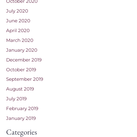
October 2020
July 2020
June 2020
April 2020
March 2020
January 2020
December 2019
October 2019
September 2019
August 2019
July 2019
February 2019
January 2019
Categories