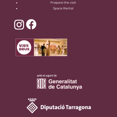
Prepare the visit
Space Rental