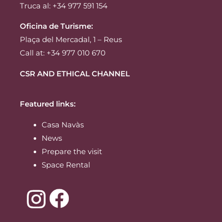
Truca al: +34 977 591 154
Oficina de Turisme:
Plaça del Mercadal, 1 – Reus
Call at: +34 977 010 670
CSR AND ETHICAL CHANNEL
Featured links:
Casa Navàs
News
Prepare the visit
Space Rental