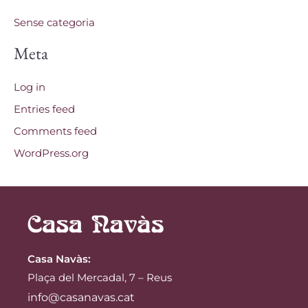
Sense categoria
Meta
Log in
Entries feed
Comments feed
WordPress.org
Casa Navàs
:
Plaça del Mercadal, 7 – Reus
info@casanavas.cat