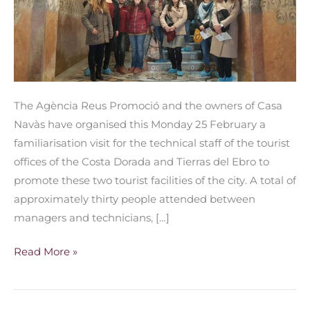
promote
Reus
The Agència Reus Promoció and the owners of Casa
Navàs have organised this Monday 25 February a
familiarisation visit for the technical staff of the tourist
offices of the Costa Dorada and Tierras del Ebro to
promote these two tourist facilities of the city. A total of
approximately thirty people attended between
managers and technicians, […]
Read More »