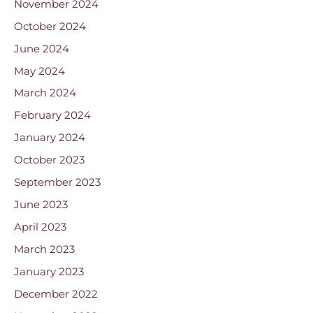
November 2024
October 2024
June 2024
May 2024
March 2024
February 2024
January 2024
October 2023
September 2023
June 2023
April 2023
March 2023
January 2023
December 2022