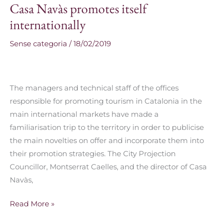
Casa Navàs promotes itself
Casa
Navàs
internationally
promotes
Sense categoria
/
18/02/2019
itself
internationally
The managers and technical staff of the offices
responsible for promoting tourism in Catalonia in the
main international markets have made a
familiarisation trip to the territory in order to publicise
the main novelties on offer and incorporate them into
their promotion strategies. The City Projection
Councillor, Montserrat Caelles, and the director of Casa
Navàs,
Read More »