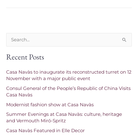
S
e
Recent Posts
a
r
Casa Navàs to inaugurate its reconstructed turret on 12
c
November with a major public event
h
Consul General of the People’s Republic of China Visits
f
Casa Navàs
o
Modernist fashion show at Casa Navàs
r
Summer Evenings at Casa Navàs: culture, heritage
and Vermouth Miró-Spritz
:
Casa Navàs Featured in Elle Decor