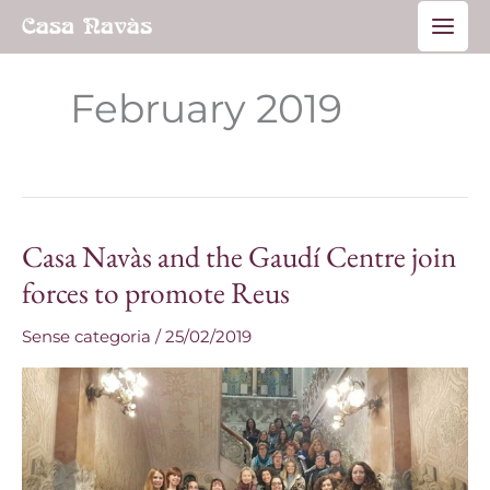
Skip
Main
to
Men
content
February 2019
Casa Navàs and the Gaudí Centre join
Casa
Navàs
forces to promote Reus
and
Sense categoria
/
25/02/2019
the
Gaudí
Centre
join
forces
to