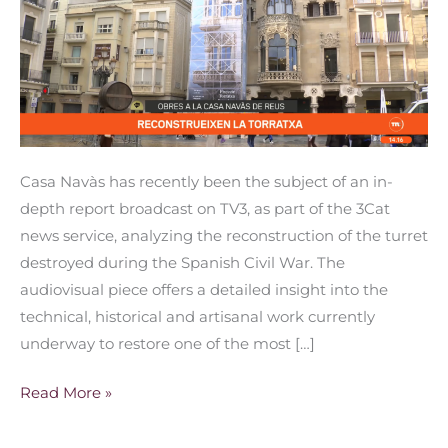
Casa
Navàs
turret
Casa Navàs has recently been the subject of an in-
depth report broadcast on TV3, as part of the 3Cat
news service, analyzing the reconstruction of the turret
destroyed during the Spanish Civil War. The
audiovisual piece offers a detailed insight into the
technical, historical and artisanal work currently
underway to restore one of the most […]
Read More »