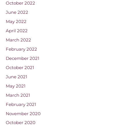
October 2022
June 2022
May 2022
April 2022
March 2022
February 2022
December 2021
October 2021
June 2021
May 2021
March 2021
February 2021
November 2020
October 2020