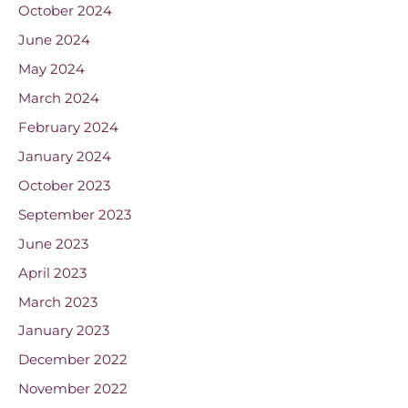
October 2024
June 2024
May 2024
March 2024
February 2024
January 2024
October 2023
September 2023
June 2023
April 2023
March 2023
January 2023
December 2022
November 2022