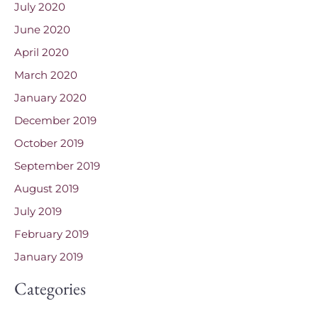
July 2020
June 2020
April 2020
March 2020
January 2020
December 2019
October 2019
September 2019
August 2019
July 2019
February 2019
January 2019
Categories