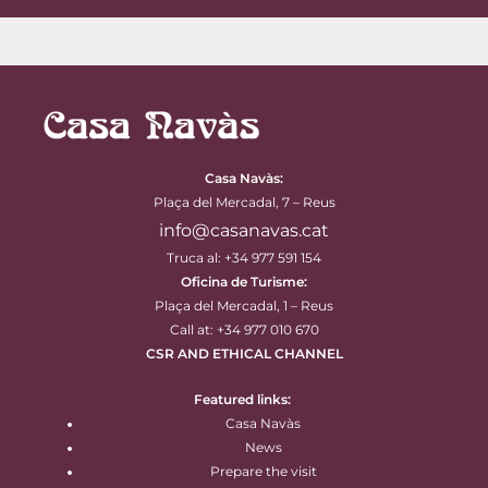
Casa Navàs
:
Plaça del Mercadal, 7 – Reus
info@casanavas.cat
Truca al: +34 977 591 154
Oficina de Turisme:
Plaça del Mercadal, 1 – Reus
Call at: +34 977 010 670
CSR AND ETHICAL CHANNEL
Featured links:
Casa Navàs
News
Prepare the visit