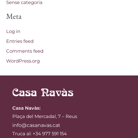
Sense categoria
Meta
Log in
Entries feed
Comments feed
WordPress.org
Casa Navàs
:
Plaça del Mercadal, 7 – Reus
info@casanavas.cat
Truca al: +34 977 591 154