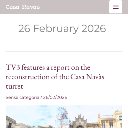
Skip
Main
to
Men
content
26 February 2026
TV3 features a report on the
TV3
features
reconstruction of the Casa Navàs
a
turret
report
on
Sense categoria
/
26/02/2026
the
reconstruction
of
the