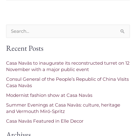
S
e
Recent Posts
a
r
Casa Navàs to inaugurate its reconstructed turret on 12
c
November with a major public event
h
Consul General of the People’s Republic of China Visits
f
Casa Navàs
o
Modernist fashion show at Casa Navàs
r
Summer Evenings at Casa Navàs: culture, heritage
and Vermouth Miró-Spritz
:
Casa Navàs Featured in Elle Decor
Archives