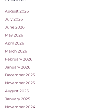
August 2026
July 2026
June 2026
May 2026
April 2026
March 2026
February 2026
January 2026
December 2025
November 2025
August 2025
January 2025
November 2024