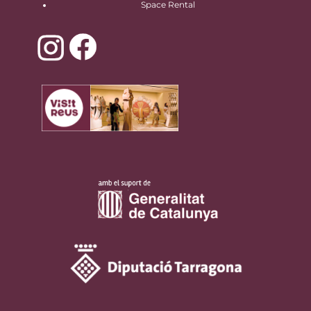
Space Rental