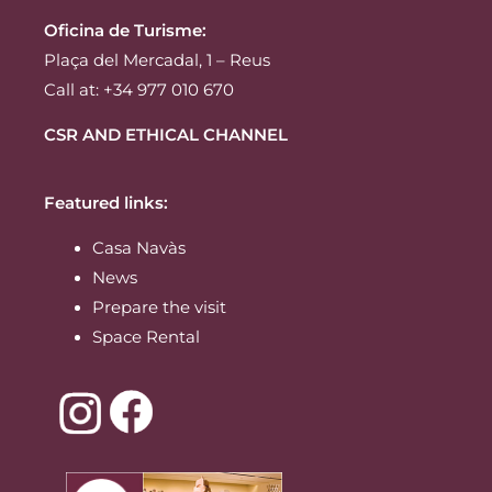
Oficina de Turisme:
Plaça del Mercadal, 1 – Reus
Call at: +34 977 010 670
CSR AND ETHICAL CHANNEL
Featured links:
Casa Navàs
News
Prepare the visit
Space Rental