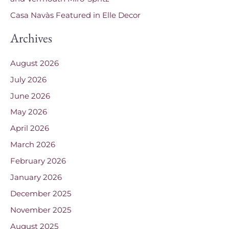
Casa Navàs Featured in Elle Decor
Archives
August 2026
July 2026
June 2026
May 2026
April 2026
March 2026
February 2026
January 2026
December 2025
November 2025
August 2025