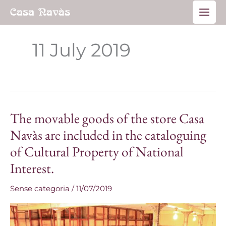
Skip
Main
to
Men
content
11 July 2019
The movable goods of the store Casa
The
movable
Navàs are included in the cataloguing
goods
of Cultural Property of National
of
Interest.
the
store
Sense categoria
/
11/07/2019
Casa
Navàs
are