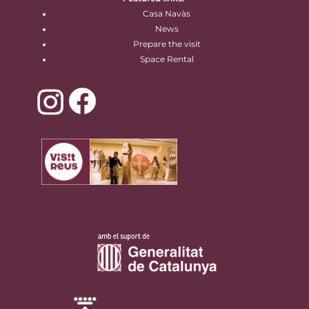
Casa Navàs
News
Prepare the visit
Space Rental