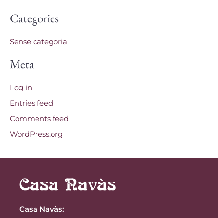
Categories
Sense categoria
Meta
Log in
Entries feed
Comments feed
WordPress.org
Casa Navàs
: