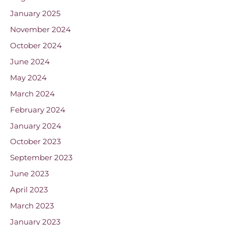
January 2025
November 2024
October 2024
June 2024
May 2024
March 2024
February 2024
January 2024
October 2023
September 2023
June 2023
April 2023
March 2023
January 2023