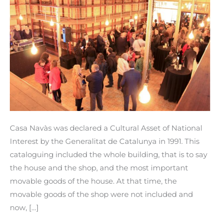
included
in
the
cataloguing
of
Cultural
Property
of
National
Casa Navàs was declared a Cultural Asset of National
Interest.
Interest by the Generalitat de Catalunya in 1991. This
cataloguing included the whole building, that is to say
the house and the shop, and the most important
movable goods of the house. At that time, the
movable goods of the shop were not included and
now, […]