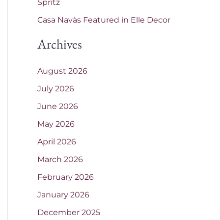
Spritz
Casa Navàs Featured in Elle Decor
Archives
August 2026
July 2026
June 2026
May 2026
April 2026
March 2026
February 2026
January 2026
December 2025