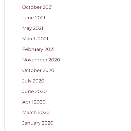
October 2021
June 2021
May 2021
March 2021
February 2021
November 2020
October 2020
July 2020
June 2020
April 2020
March 2020
January 2020