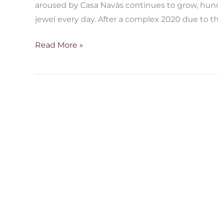
aroused by Casa Navàs continues to grow, hund
jewel every day. After a complex 2020 due to th
Read More »