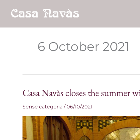
Skip
to
content
6 October 2021
Casa Navàs closes the summer wit
Casa
Navàs
Sense categoria
/
06/10/2021
closes
the
summer
with