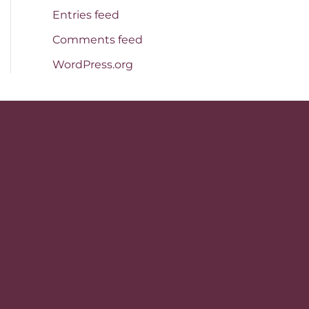
Entries feed
Comments feed
WordPress.org