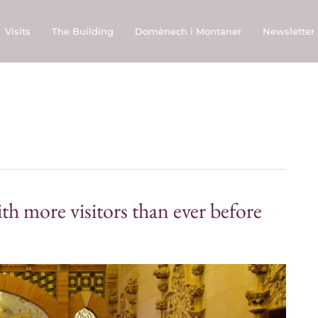
Visits
The Building
Domènech i Montaner
Newsletter
h more visitors than ever before