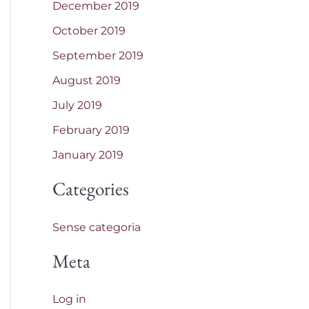
December 2019
October 2019
September 2019
August 2019
July 2019
February 2019
January 2019
Categories
Sense categoria
Meta
Log in