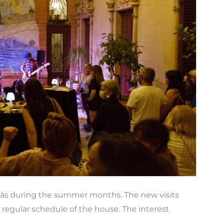
vàs during the summer months. The new visits
e regular schedule of the house. The interest