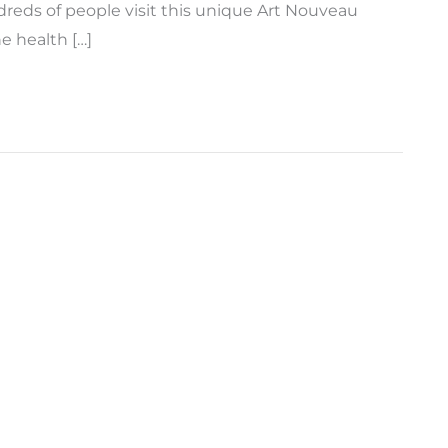
reds of people visit this unique Art Nouveau
e health […]