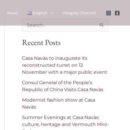
News
English
Integrity Channel
S
e
Recent Posts
a
r
Casa Navàs to inaugurate its
c
reconstructed turret on 12
November with a major public event
h
f
Consul General of the People’s
Republic of China Visits Casa Navàs
o
Modernist fashion show at Casa
r
Navàs
:
Summer Evenings at Casa Navàs:
culture, heritage and Vermouth Miró-