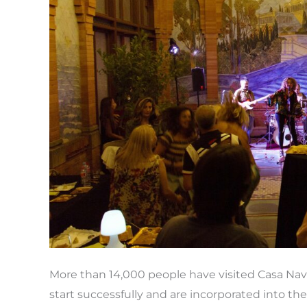
more
visitors
than
ever
before
More than 14,000 people have visited Casa Na
start successfully and are incorporated into th