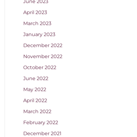
June 2023
April 2023
March 2023
January 2023
December 2022
November 2022
October 2022
June 2022
May 2022
April 2022
March 2022
February 2022
December 2021