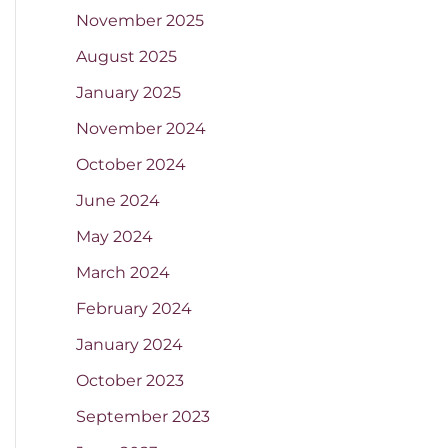
November 2025
August 2025
January 2025
November 2024
October 2024
June 2024
May 2024
March 2024
February 2024
January 2024
October 2023
September 2023