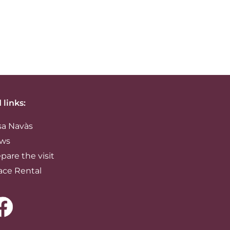
 links:
sa Navàs
ws
pare the visit
ace Rental