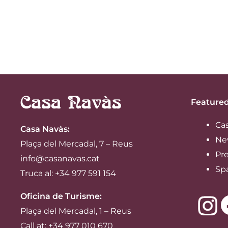
Featured
Ca
Casa Navàs
:
Ne
Plaça del Mercadal, 7 – Reus
Pre
info@casanavas.cat
Sp
Truca al: +34 977 591 154
Oficina de Turisme:
Plaça del Mercadal, 1 – Reus
Call at: +34 977 010 670