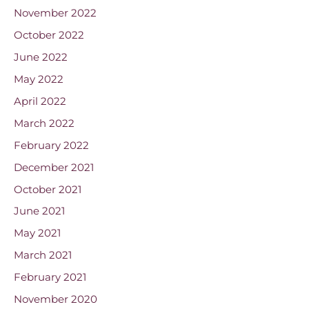
November 2022
October 2022
June 2022
May 2022
April 2022
March 2022
February 2022
December 2021
October 2021
June 2021
May 2021
March 2021
February 2021
November 2020