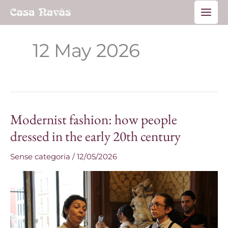
Skip
Main
to
Men
content
12 May 2026
Modernist fashion: how people
Modernist
fashion:
dressed in the early 20th century
how
Sense categoria
/
12/05/2026
people
dressed
in
the
early
20th