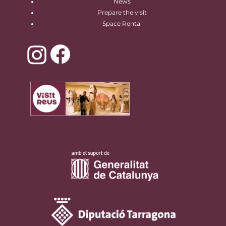
News
Prepare the visit
Space Rental