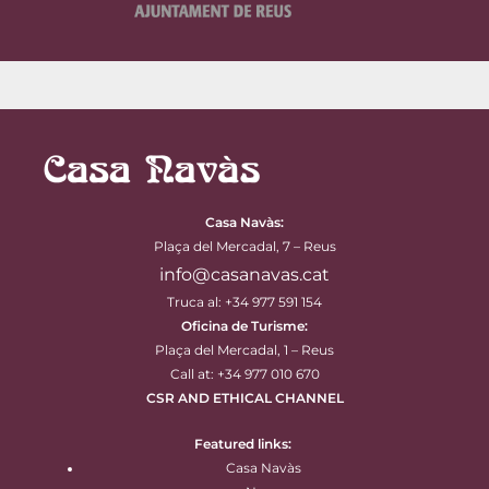
Casa Navàs
:
Plaça del Mercadal, 7 – Reus
info@casanavas.cat
Truca al: +34 977 591 154
Oficina de Turisme:
Plaça del Mercadal, 1 – Reus
Call at: +34 977 010 670
CSR AND ETHICAL CHANNEL
Featured links:
Casa Navàs