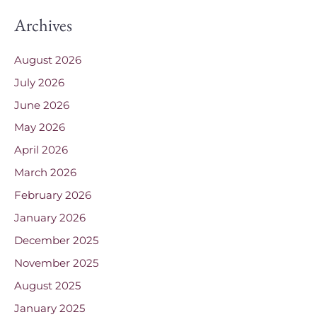
Archives
August 2026
July 2026
June 2026
May 2026
April 2026
March 2026
February 2026
January 2026
December 2025
November 2025
August 2025
January 2025