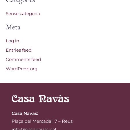
Sense categoria
Meta
Log in
Entries feed
Comments feed
WordPress.org
Casa Navàs
:
Plaça del Mercadal, 7 – Reus
info@casanavas.cat