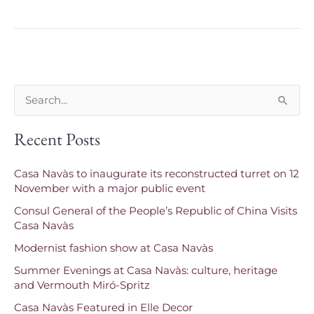
S
e
Recent Posts
a
r
Casa Navàs to inaugurate its reconstructed turret on 12
c
November with a major public event
h
Consul General of the People’s Republic of China Visits
f
Casa Navàs
o
Modernist fashion show at Casa Navàs
r
Summer Evenings at Casa Navàs: culture, heritage
and Vermouth Miró-Spritz
:
Casa Navàs Featured in Elle Decor