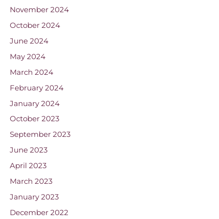
November 2024
October 2024
June 2024
May 2024
March 2024
February 2024
January 2024
October 2023
September 2023
June 2023
April 2023
March 2023
January 2023
December 2022