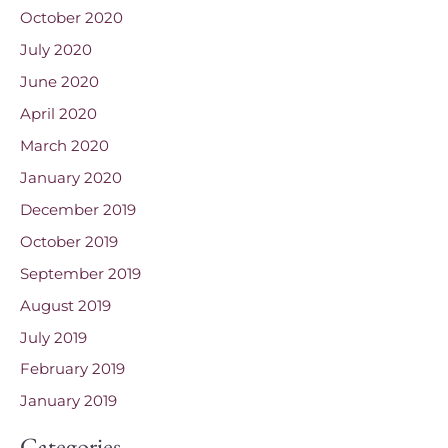
October 2020
July 2020
June 2020
April 2020
March 2020
January 2020
December 2019
October 2019
September 2019
August 2019
July 2019
February 2019
January 2019
Categories