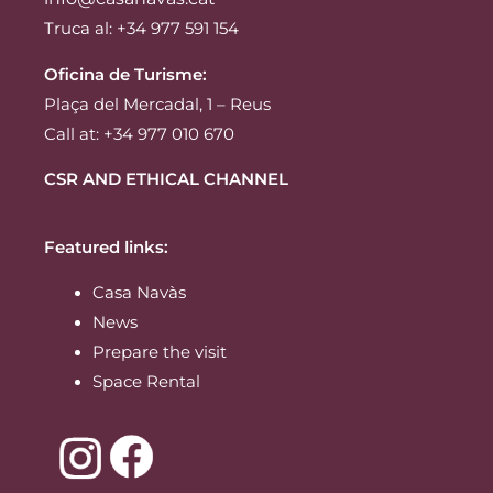
Truca al: +34 977 591 154
Oficina de Turisme:
Plaça del Mercadal, 1 – Reus
Call at: +34 977 010 670
CSR AND ETHICAL CHANNEL
Featured links:
Casa Navàs
News
Prepare the visit
Space Rental