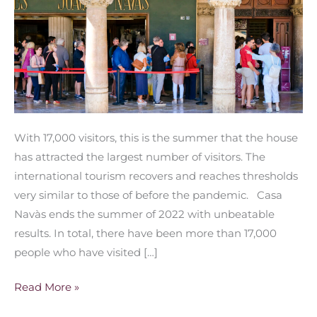
With 17,000 visitors, this is the summer that the house
has attracted the largest number of visitors. The
international tourism recovers and reaches thresholds
very similar to those of before the pandemic. Casa
Navàs ends the summer of 2022 with unbeatable
results. In total, there have been more than 17,000
people who have visited […]
Read More »