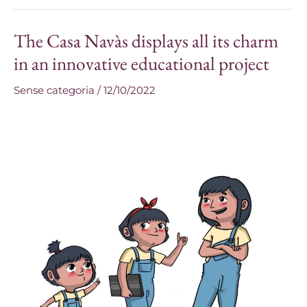
The Casa Navàs displays all its charm
The
Casa
in an innovative educational project
Navàs
Sense categoria
/
12/10/2022
displays
all
its
charm
in
an
innovative
educational
project