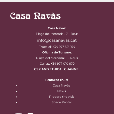
Casa Navàs
:
Plaça del Mercadal, 7 – Reus
info@casanavas.cat
Truca al: +34 977 591 154
Oficina de Turisme:
Plaça del Mercadal, 1 – Reus
Call at: +34 977 010 670
CSR AND ETHICAL CHANNEL
Featured links:
Casa Navàs
News
Prepare the visit
Space Rental