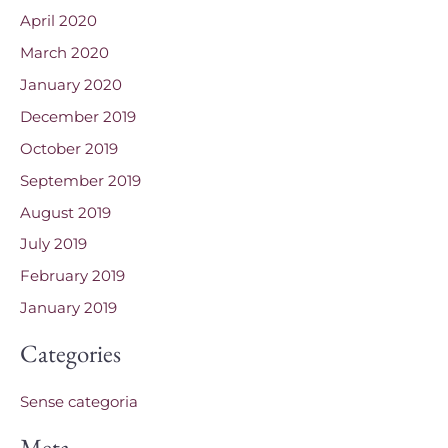
April 2020
March 2020
January 2020
December 2019
October 2019
September 2019
August 2019
July 2019
February 2019
January 2019
Categories
Sense categoria
Meta