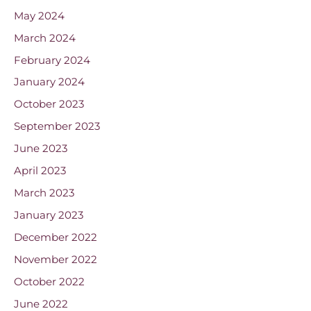
May 2024
March 2024
February 2024
January 2024
October 2023
September 2023
June 2023
April 2023
March 2023
January 2023
December 2022
November 2022
October 2022
June 2022