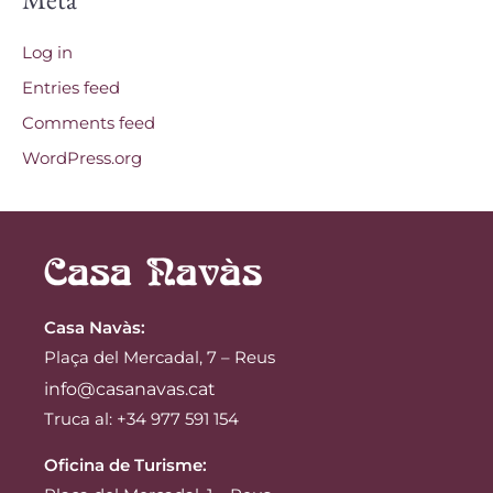
Log in
Entries feed
Comments feed
WordPress.org
Casa Navàs
:
Plaça del Mercadal, 7 – Reus
info@casanavas.cat
Truca al: +34 977 591 154
Oficina de Turisme: