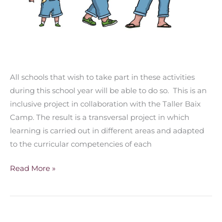
All schools that wish to take part in these activities
during this school year will be able to do so. This is an
inclusive project in collaboration with the Taller Baix
Camp. The result is a transversal project in which
learning is carried out in different areas and adapted
to the curricular competencies of each
Read More »