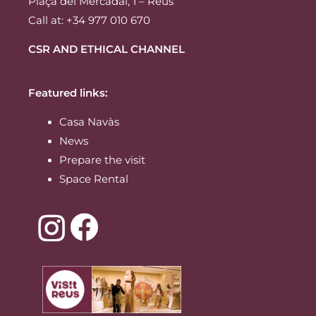
Plaça del Mercadal, 1 – Reus
Call at: +34 977 010 670
CSR AND ETHICAL CHANNEL
Featured links:
Casa Navàs
News
Prepare the visit
Space Rental