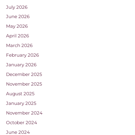
July 2026
June 2026
May 2026
April 2026
March 2026
February 2026
January 2026
December 2025
November 2025
August 2025
January 2025
November 2024
October 2024
June 2024