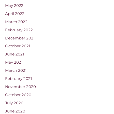
May 2022
April 2022
March 2022
February 2022
December 2021
October 2021
June 2021
May 2021
March 2021
February 2021
November 2020
October 2020
July 2020
June 2020