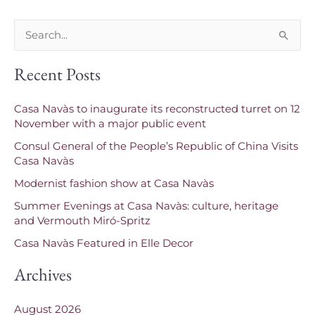
S
e
Recent Posts
a
r
Casa Navàs to inaugurate its reconstructed turret on 12
c
November with a major public event
h
Consul General of the People’s Republic of China Visits
f
Casa Navàs
o
Modernist fashion show at Casa Navàs
r
Summer Evenings at Casa Navàs: culture, heritage
and Vermouth Miró-Spritz
:
Casa Navàs Featured in Elle Decor
Archives
August 2026