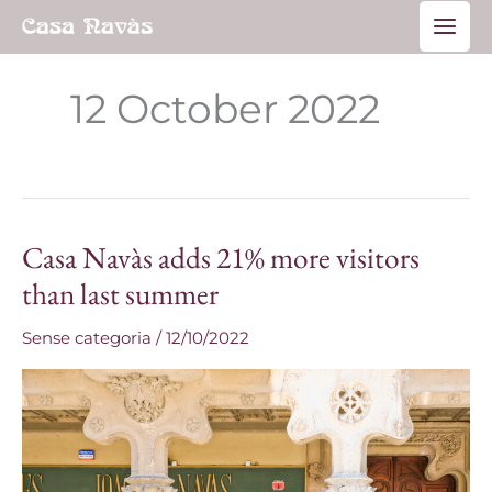
Skip
Main
to
Men
content
12 October 2022
Casa Navàs adds 21% more visitors
Casa
Navàs
than last summer
adds
Sense categoria
/
12/10/2022
21%
more
visitors
than
last
summer