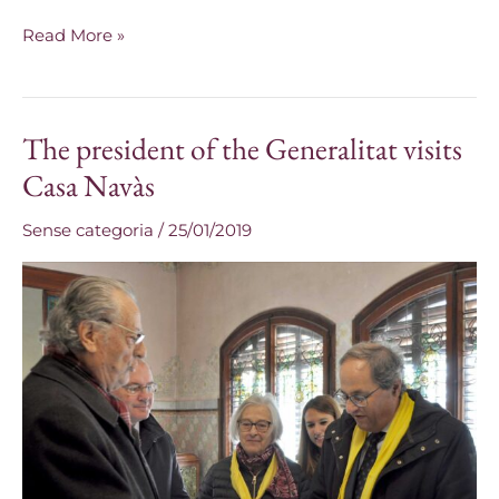
Read More »
The president of the Generalitat visits
The
president
Casa Navàs
of
Sense categoria
/
25/01/2019
the
Generalitat
visits
Casa
Navàs