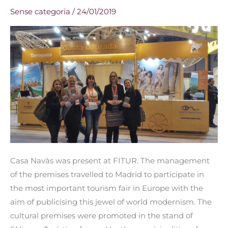
Navàs
Sense categoria
/
24/01/2019
is
exhibited
at
FITUR
Casa Navàs was present at FITUR. The management
of the premises travelled to Madrid to participate in
the most important tourism fair in Europe with the
aim of publicising this jewel of world modernism. The
cultural premises were promoted in the stand of