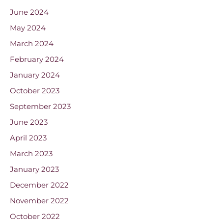
June 2024
May 2024
March 2024
February 2024
January 2024
October 2023
September 2023
June 2023
April 2023
March 2023
January 2023
December 2022
November 2022
October 2022