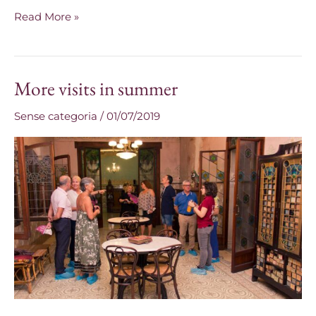
Read More »
More visits in summer
More
visits
Sense categoria
/
01/07/2019
in
summer