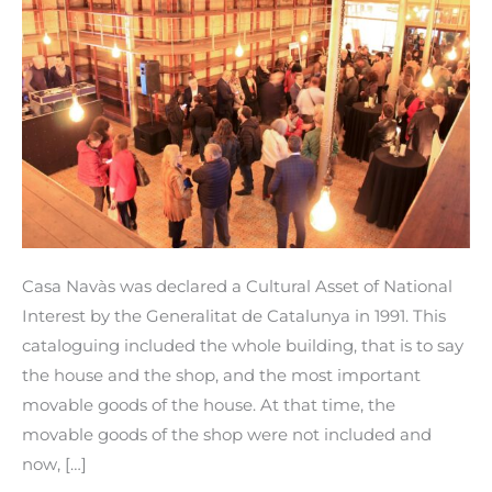
included
in
the
cataloguing
of
Cultural
Property
of
National
Casa Navàs was declared a Cultural Asset of National
Interest.
Interest by the Generalitat de Catalunya in 1991. This
cataloguing included the whole building, that is to say
the house and the shop, and the most important
movable goods of the house. At that time, the
movable goods of the shop were not included and
now, […]