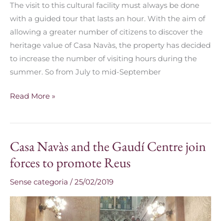
The visit to this cultural facility must always be done
with a guided tour that lasts an hour. With the aim of
allowing a greater number of citizens to discover the
heritage value of Casa Navàs, the property has decided
to increase the number of visiting hours during the
summer. So from July to mid-September
Read More »
Casa Navàs and the Gaudí Centre join
Casa
Navàs
forces to promote Reus
and
Sense categoria
/
25/02/2019
the
Gaudí
Centre