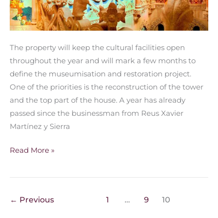
The property will keep the cultural facilities open
throughout the year and will mark a few months to
define the museumisation and restoration project.
One of the priorities is the reconstruction of the tower
and the top part of the house. A year has already
passed since the businessman from Reus Xavier
Martínez y Sierra
Read More »
←
Previous
1
…
9
10