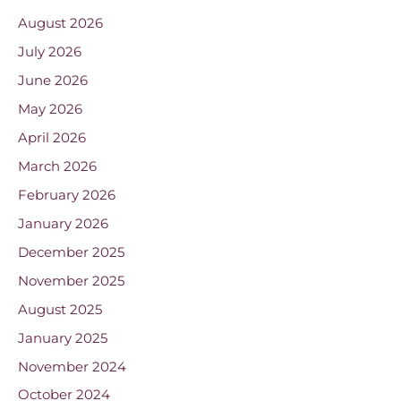
August 2026
July 2026
June 2026
May 2026
April 2026
March 2026
February 2026
January 2026
December 2025
November 2025
August 2025
January 2025
November 2024
October 2024