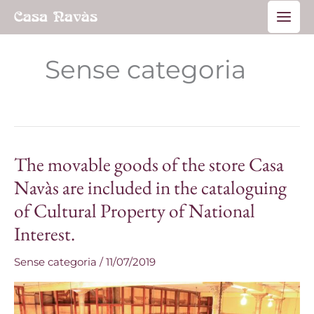
Skip
Main
to
Men
content
Sense categoria
The movable goods of the store Casa
The
movable
Navàs are included in the cataloguing
goods
of Cultural Property of National
of
Interest.
the
store
Sense categoria
/
11/07/2019
Casa
Navàs
are