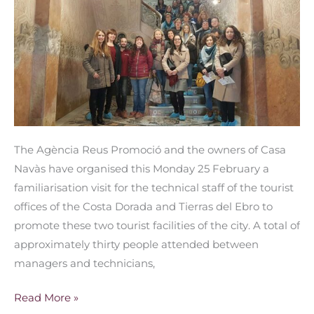
join
forces
to
promote
Reus
The Agència Reus Promoció and the owners of Casa
Navàs have organised this Monday 25 February a
familiarisation visit for the technical staff of the tourist
offices of the Costa Dorada and Tierras del Ebro to
promote these two tourist facilities of the city. A total of
approximately thirty people attended between
managers and technicians,
Read More »