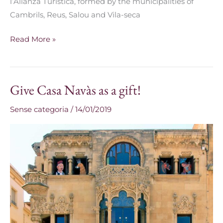
l’Alianza Turística, formed by the municipalities of
Cambrils, Reus, Salou and Vila-seca
Read More »
Give Casa Navàs as a gift!
Give
Casa
Sense categoria
/
14/01/2019
Navàs
as
a
gift!