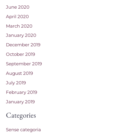
June 2020
April 2020
March 2020
January 2020
December 2019
October 2019
September 2019
August 2019
July 2019
February 2019
January 2019
Categories
Sense categoria