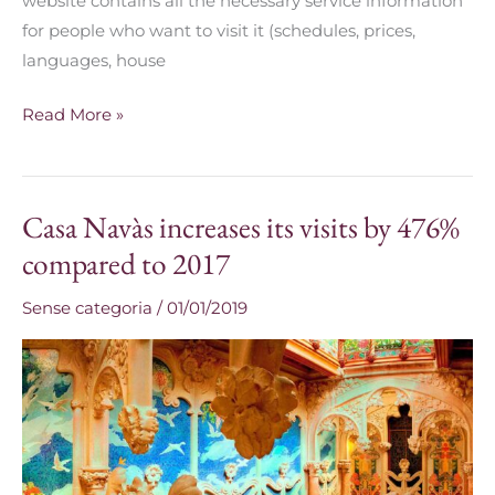
website contains all the necessary service information
for people who want to visit it (schedules, prices,
languages, house
Read More »
Casa Navàs increases its visits by 476%
Casa
Navàs
compared to 2017
increases
Sense categoria
/
01/01/2019
its
visits
by
476%
compared
to
2017