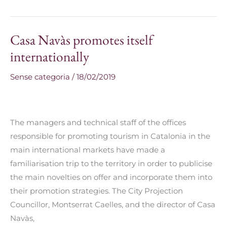
Casa Navàs promotes itself
Casa
Navàs
internationally
promotes
Sense categoria
/
18/02/2019
itself
internationally
The managers and technical staff of the offices
responsible for promoting tourism in Catalonia in the
main international markets have made a
familiarisation trip to the territory in order to publicise
the main novelties on offer and incorporate them into
their promotion strategies. The City Projection
Councillor, Montserrat Caelles, and the director of Casa
Navàs,