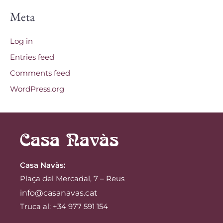
Meta
Log in
Entries feed
Comments feed
WordPress.org
Casa Navàs
:
Plaça del Mercadal, 7 – Reus
info@casanavas.cat
Truca al: +34 977 591 154