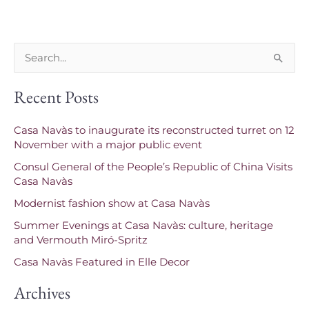
S
e
Recent Posts
a
r
Casa Navàs to inaugurate its reconstructed turret on 12
c
November with a major public event
h
Consul General of the People’s Republic of China Visits
f
Casa Navàs
o
Modernist fashion show at Casa Navàs
r
Summer Evenings at Casa Navàs: culture, heritage
and Vermouth Miró-Spritz
:
Casa Navàs Featured in Elle Decor
Archives