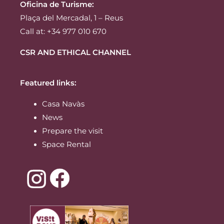
Oficina de Turisme:
Plaça del Mercadal, 1 – Reus
Call at: +34 977 010 670
CSR AND ETHICAL CHANNEL
Featured links:
Casa Navàs
News
Prepare the visit
Space Rental