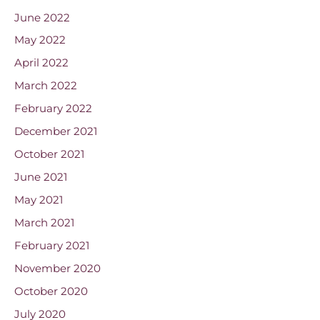
June 2022
May 2022
April 2022
March 2022
February 2022
December 2021
October 2021
June 2021
May 2021
March 2021
February 2021
November 2020
October 2020
July 2020