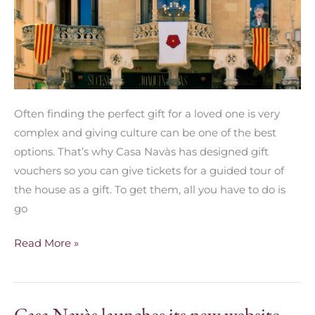
Often finding the perfect gift for a loved one is very
complex and giving culture can be one of the best
options. That’s why Casa Navàs has designed gift
vouchers so you can give tickets for a guided tour of
the house as a gift. To get them, all you have to do is
go
Read More »
Casa Navàs launches its new website
Casa