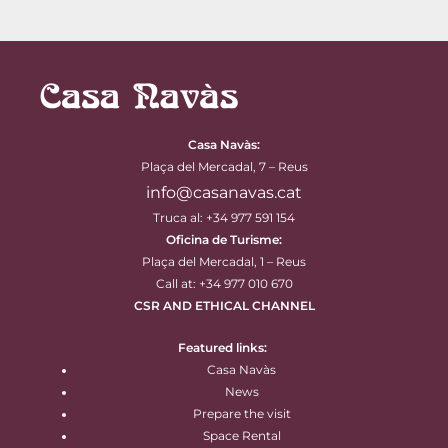
Casa Navàs
:
Plaça del Mercadal, 7 – Reus
info@casanavas.cat
Truca al: +34 977 591 154
Oficina de Turisme:
Plaça del Mercadal, 1 – Reus
Call at: +34 977 010 670
CSR AND ETHICAL CHANNEL
Featured links:
Casa Navàs
News
Prepare the visit
Space Rental